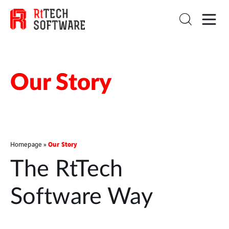
Our Story
Our Story
Homepage
»
The RtTech
Software Way