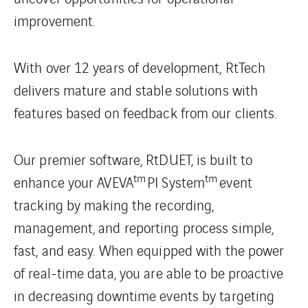
improvement.
With over 12 years of development, RtTech
delivers mature and stable solutions with
features based on feedback from our clients.
Our premier software, RtDUET, is built to
tm
tm
enhance your AVEVA
PI System
event
tracking by making the recording,
management, and reporting process simple,
fast, and easy. When equipped with the power
of real-time data, you are able to be proactive
in decreasing downtime events by targeting