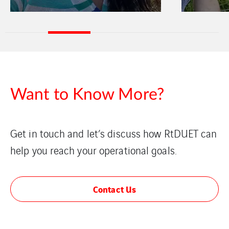
Want to Know More?
Get in touch and let’s discuss how RtDUET can
help you reach your operational goals.
Contact Us