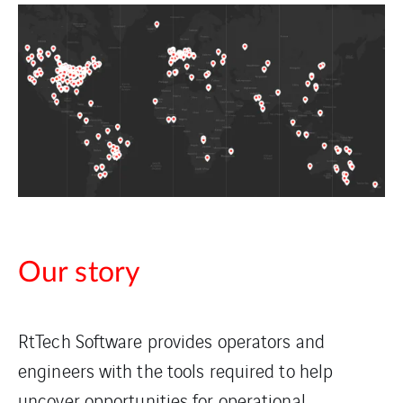
Our story
RtTech Software provides operators and
engineers with the tools required to help
uncover opportunities for operational