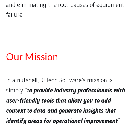
and eliminating the root-causes of equipment
failure.
Our Mission
In a nutshell, RtTech Software’s mission is
to provide industry professionals with
simply “
user-friendly tools that allow you to add
context to data and generate insights that
identify areas for operational improvement
”.