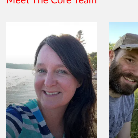
Meet The Core Team