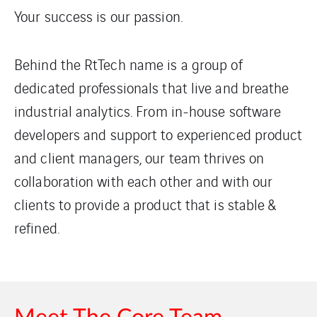
Your success is our passion.
Behind the RtTech name is a group of
dedicated professionals that live and breathe
industrial analytics. From in-house software
developers and support to experienced product
and client managers, our team thrives on
collaboration with each other and with our
clients to provide a product that is stable &
refined.