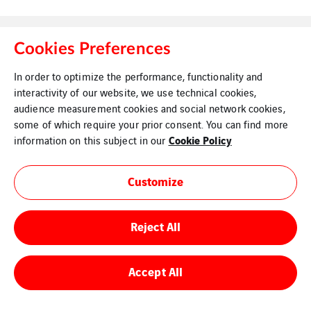
Cookies Preferences
In order to optimize the performance, functionality and
interactivity of our website, we use technical cookies,
Legal Information
Cookies
audience measurement cookies and social network cookies,
some of which require your prior consent. You can find more
Cookie Policy
information on this subject in our
Customize
Reject All
Accept All