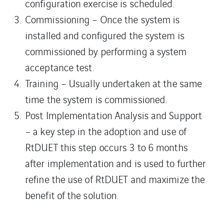
configuration exercise is scheduled.
Commissioning – Once the system is
installed and configured the system is
commissioned by performing a system
acceptance test.
Training – Usually undertaken at the same
time the system is commissioned.
Post Implementation Analysis and Support
– a key step in the adoption and use of
RtDUET this step occurs 3 to 6 months
after implementation and is used to further
refine the use of RtDUET and maximize the
benefit of the solution.