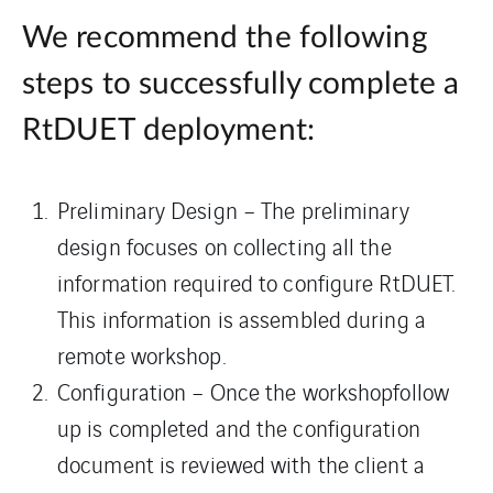
We recommend the following
steps to successfully complete a
RtDUET deployment:
Preliminary Design – The preliminary
design focuses on collecting all the
information required to configure RtDUET.
This information is assembled during a
remote workshop.
Configuration – Once the workshopfollow
up is completed and the configuration
document is reviewed with the client a