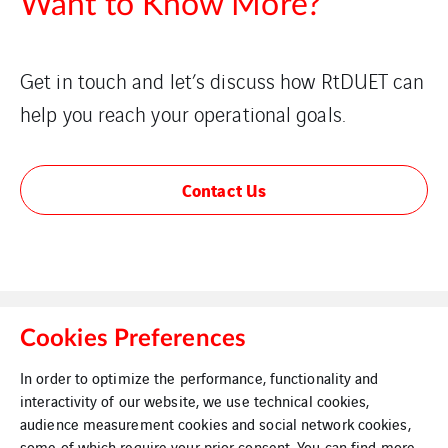
Want to Know More?
Get in touch and let’s discuss how RtDUET can
help you reach your operational goals.
Contact Us
Cookies Preferences
In order to optimize the performance, functionality and
interactivity of our website, we use technical cookies,
Legal Information
Cookies
audience measurement cookies and social network cookies,
some of which require your prior consent. You can find more