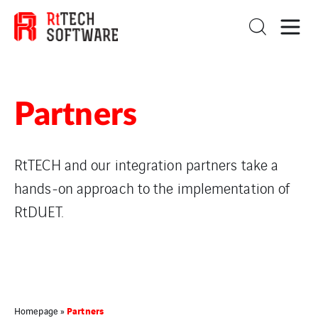
Partners
RtTECH and our integration partners take a
hands-on approach to the implementation of
RtDUET.
Partners
Homepage
»