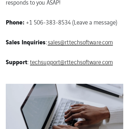
responds to you ASAP!
Phone:
+1 506-383-8534 (Leave a message)
Sales Inquiries
:
sales@rttechsoftware.com
Support
:
techsupport@rttechsoftware.com