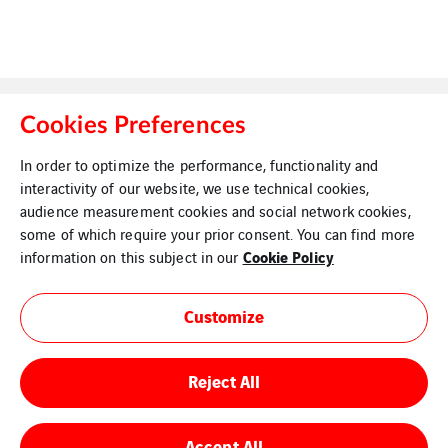
Cookies Preferences
In order to optimize the performance, functionality and
interactivity of our website, we use technical cookies,
Legal Information
Cookies
audience measurement cookies and social network cookies,
some of which require your prior consent. You can find more
Cookie Policy
information on this subject in our
Customize
Reject All
Accept All