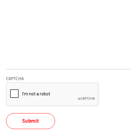
CAPTCHA