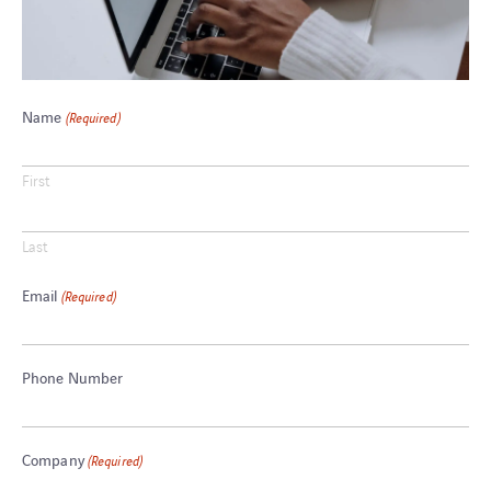
Name
(Required)
First
Last
Email
(Required)
Phone Number
Company
(Required)