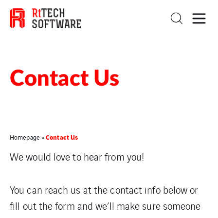
Contact Us
Contact Us
Homepage
»
We would love to hear from you!
You can reach us at the contact info below or
fill out the form and we’ll make sure someone