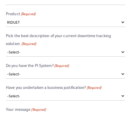
Product
(Required)
Pick the best description of your current downtime tracking
solution.
(Required)
Do you have the PI System?
(Required)
Have you undertaken a business justification?
(Required)
Your message
(Required)