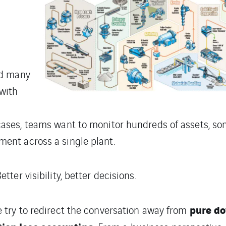
nd many
 with
 cases, teams want to monitor hundreds of assets, 
ment across a single plant.
etter visibility, better decisions.
pure d
e try to redirect the conversation away from