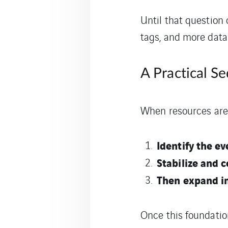
Until that question
tags, and more data
A Practical S
When resources are c
Identify the e
Stabilize and c
Then expand in
Once this foundatio