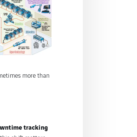
sometimes more than
owntime tracking