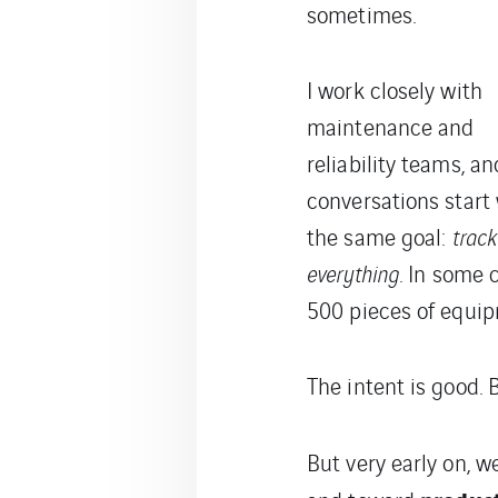
sometimes.
I work closely with
maintenance and
reliability teams, a
conversations start
the same goal:
track
everything
. In some
500 pieces of equip
The intent is good. B
But very early on, w