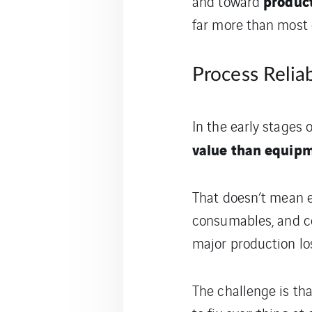
product
and toward
far more than most o
Process Reliab
In the early stages
value than equipme
That doesn’t mean eq
consumables, and co
major production los
The challenge is tha