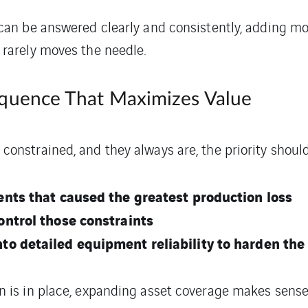
 can be answered clearly and consistently, adding mo
 rarely moves the needle.
equence That Maximizes Value
onstrained, and they always are, the priority should
vents that caused the greatest production loss
ontrol those constraints
to detailed equipment reliability to harden th
n is in place, expanding asset coverage makes sense.