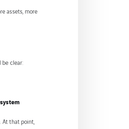
re assets, more
 be clear:
e system
 At that point,