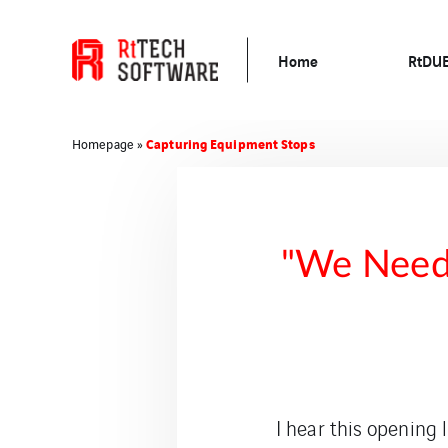
Home
RtDU
Capturing Equipment Stops
Homepage
»
"We Need 
I hear this opening 