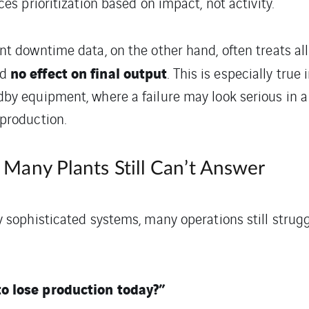
ces prioritization based on impact, not activity.
t downtime data, on the other hand, often treats all
no effect on final output
ad
. This is especially true
by equipment, where a failure may look serious in
production.
Many Plants Still Can’t Answer
 sophisticated systems, many operations still strugg
o lose production today?”