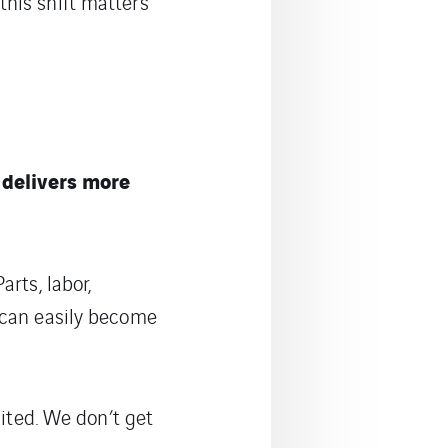
this shift matters
 delivers more
rts, labor,
 can easily become
mited. We don’t get