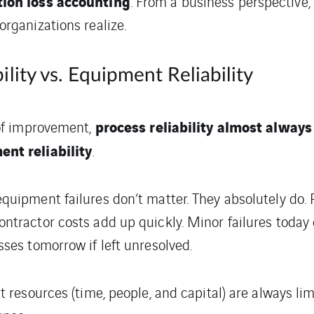
ion loss accounting
. From a business perspective, 
rganizations realize.
ility vs. Equipment Reliability
process reliability almost always
 of improvement,
nt reliability
.
uipment failures don’t matter. They absolutely do. Pa
ntractor costs add up quickly. Minor failures today
ses tomorrow if left unresolved.
t resources (time, people, and capital) are always li