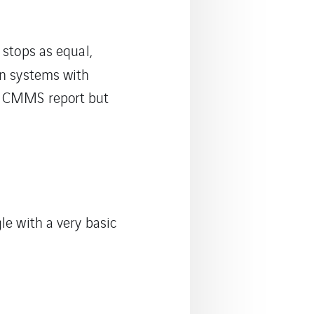
 stops as equal,
 in systems with
 a CMMS report but
le with a very basic