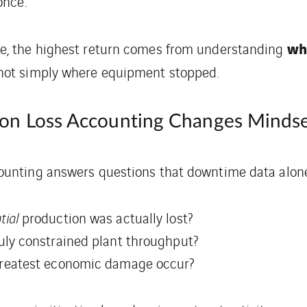
once.
wh
se, the highest return comes from understanding
 not simply where equipment stopped.
on Loss Accounting Changes Minds
ounting answers questions that downtime data alone
tial
production was actually lost?
uly constrained plant throughput?
greatest economic damage occur?