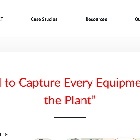
ET
Case Studies
Resources
Ou
to Capture Every Equipme
the Plant”
line