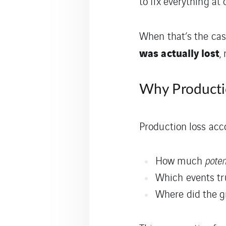
to fix everything at 
When that’s the ca
was actually lost
,
Why Producti
Production loss acc
How much
poten
Which events tr
Where did the 