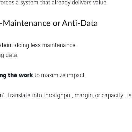
forces a system that already delivers value.
ti-Maintenance or Anti-Data
 about doing less maintenance.
ng data.
ng the work
to maximize impact.
n’t translate into throughput, margin, or capacity… is 