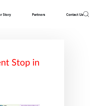
r Story
Partners
Contact Us
nt Stop in