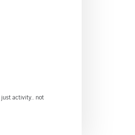
just activity… not