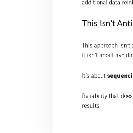
additional data rein
This Isn’t An
This approach isn’t
It isn’t about avoidi
sequenci
It’s about
Reliability that does
results.