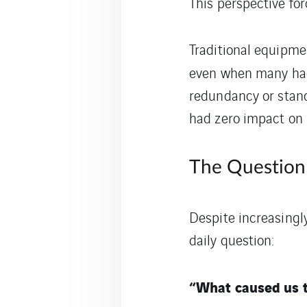
This perspective for
Traditional equipmen
even when many h
redundancy or stand
had zero impact on 
The Question 
Despite increasingly
daily question:
“What caused us t