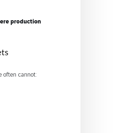
ere production
ets
 often cannot: